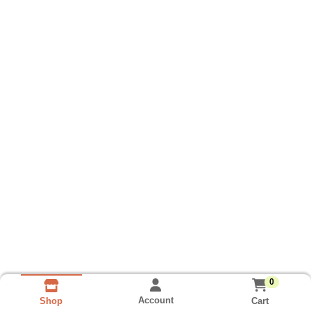
0
Account
Cart
Shop