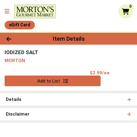
0
eGift Card
Product Details Page
Item Details
IODIZED SALT
MORTON
Product Pri
$2.99/ea
Quantity 0
Add to List
Details
Disclaimer