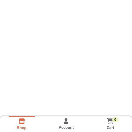
0
Account
Cart
Shop