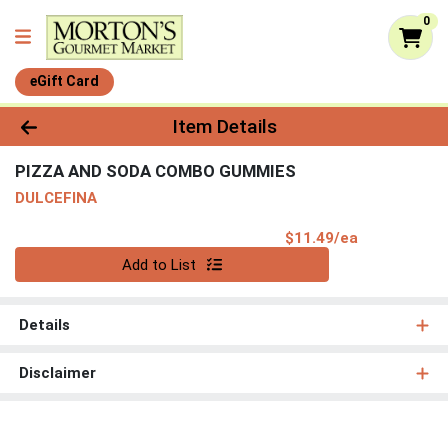
0
eGift Card
Product Details Page
Item Details
PIZZA AND SODA COMBO GUMMIES
DULCEFINA
Product Pri
$11.49/ea
Quantity 0
Add to List
Details
Disclaimer