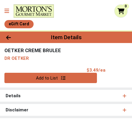
0
eGift Card
Product Details Page
Item Details
OETKER CREME BRULEE
DR OETKER
Product Pri
$3.49/ea
Quantity 0
Add to List
Details
Disclaimer