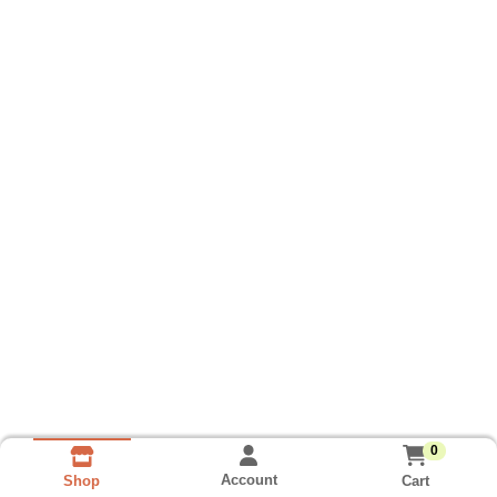
0
Account
Cart
Shop