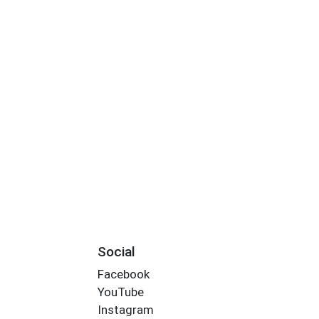
Social
Facebook
YouTube
Instagram