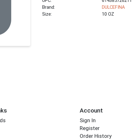
UPC:
614385726211
Brand:
DULCEFINA
Size:
10 OZ
nks
Account
rds
Sign In
Register
Order History