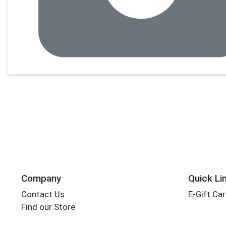
Company
Quick Li
Contact Us
E-Gift Ca
Find our Store