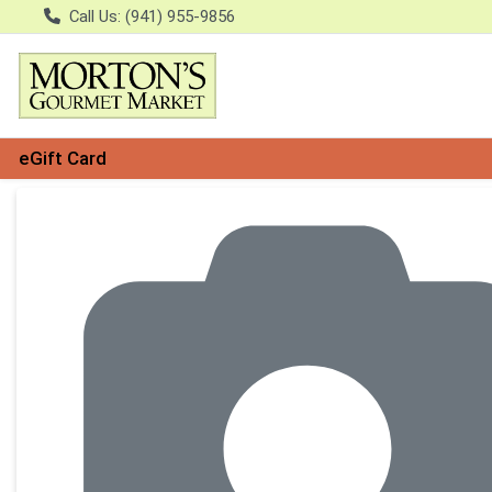
Call Us: (941) 955-9856
eGift Card
Product Details Page