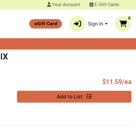
Your Account
E-Gift Cards
0
Sign In
eGift Card
IX
P
$11.59/ea
Quantity 0
Add to List