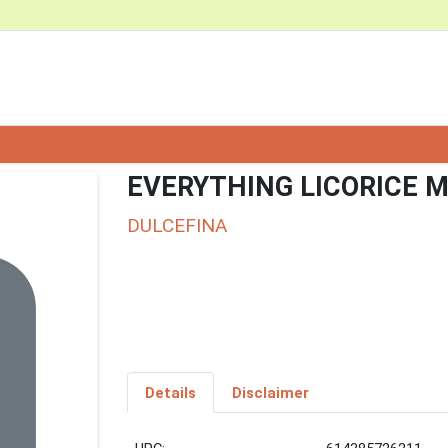
EVERYTHING LICORICE M
DULCEFINA
Details
Disclaimer