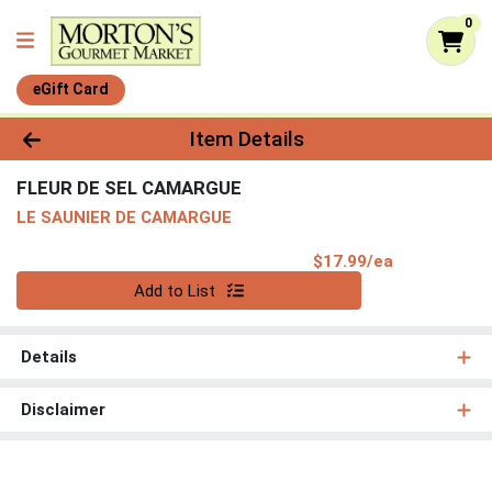
0
eGift Card
Product Details Page
Item Details
FLEUR DE SEL CAMARGUE
LE SAUNIER DE CAMARGUE
Product Pri
$17.99/ea
Quantity 0
Add to List
Details
Disclaimer