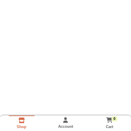
0
Account
Cart
Shop