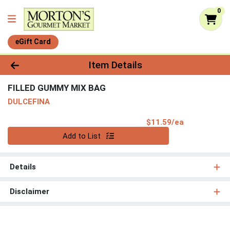
0
eGift Card
Product Details Page
Item Details
FILLED GUMMY MIX BAG
DULCEFINA
Product Pri
$11.59/ea
Quantity 0
Add to List
Details
Disclaimer