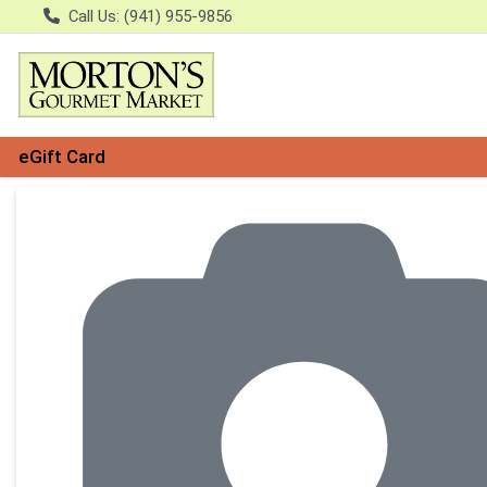
Call Us: (941) 955-9856
eGift Card
Product Details Page