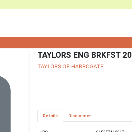
TAYLORS ENG BRKFST 20
TAYLORS OF HARROGATE
Details
Disclaimer