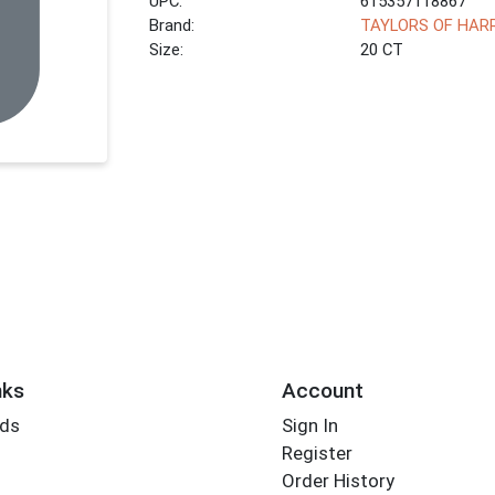
UPC:
615357118867
Brand:
TAYLORS OF HAR
Size:
20 CT
nks
Account
rds
Sign In
Register
Order History