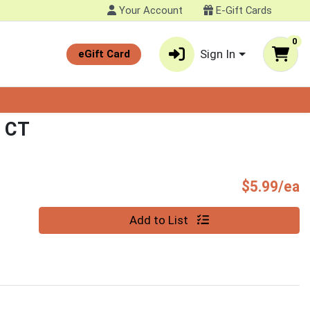
Your Account
E-Gift Cards
0
Sign In
eGift Card
 CT
P
$5.99/ea
Quantity 0
Add to List