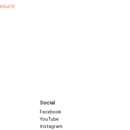
ROGATE
Social
Facebook
YouTube
Instagram