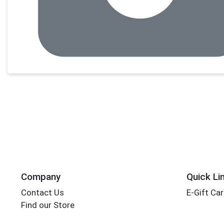
Company
Quick Li
Contact Us
E-Gift Ca
Find our Store