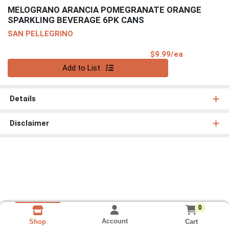
MELOGRANO ARANCIA POMEGRANATE ORANGE
SPARKLING BEVERAGE 6PK CANS
SAN PELLEGRINO
Product Pri
$9.99/ea
Quantity 0
Add to List
Details
Disclaimer
0
Account
Cart
Shop