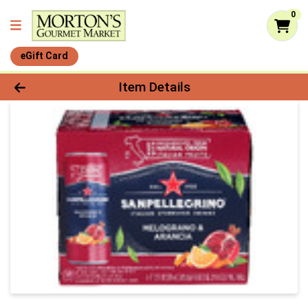
0
eGift Card
Product Details Page
Item Details