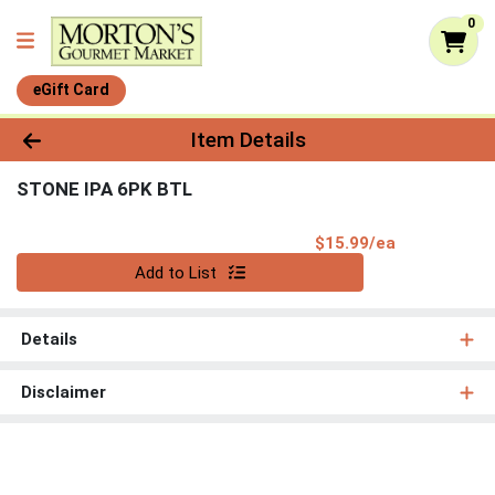
0
eGift Card
Product Details Page
Item Details
STONE IPA 6PK BTL
Product Pri
$15.99/ea
Quantity 0
Add to List
Details
Disclaimer