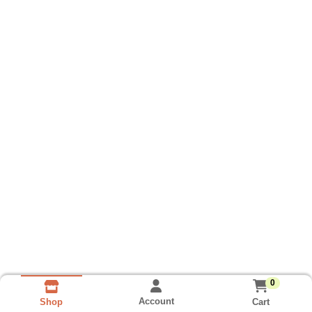
0
Account
Cart
Shop