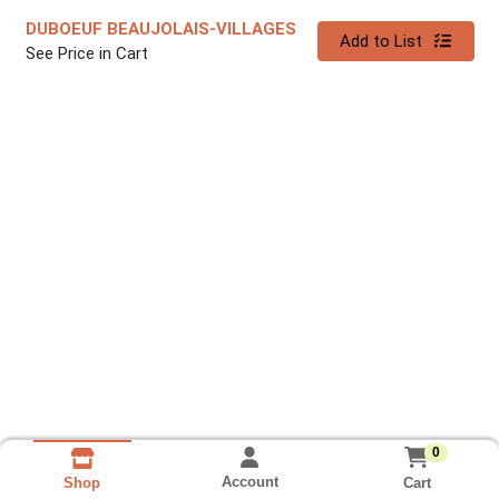
DUBOEUF BEAUJOLAIS-VILLAGES
Quantity 0
Add to List
See Price in Cart
0
Account
Cart
Shop