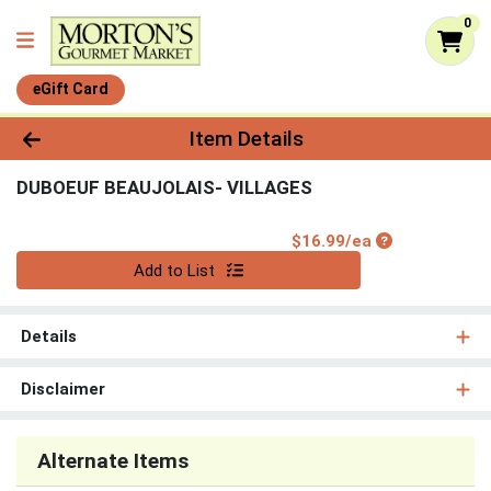
0
eGift Card
Product Details Page
Item Details
DUBOEUF BEAUJOLAIS- VILLAGES
Product Price
$16.99/ea
Quantity 0
Add to List
Details
Disclaimer
Alternate Items