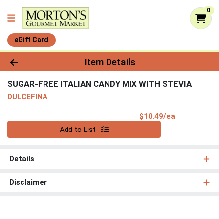
0
eGift Card
Product Details Page
Item Details
SUGAR-FREE ITALIAN CANDY MIX WITH STEVIA
DULCEFINA
Product Pri
$10.49/ea
Quantity 0
Add to List
Details
Disclaimer