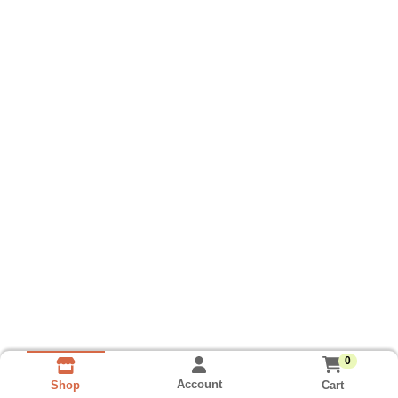
0
Account
Cart
Shop