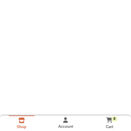
0
Account
Cart
Shop