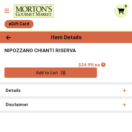
0
eGift Card
Product Details Page
Item Details
NIPOZZANO CHIANTI RISERVA
Product Price
$24.99/ea
Quantity 0
Add to List
Details
Disclaimer