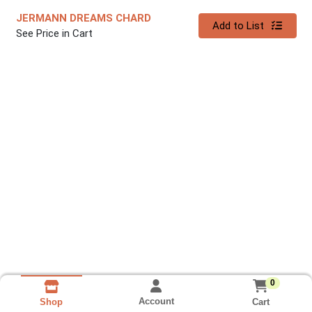
JERMANN DREAMS CHARD
Quantity 0
Add to List
See Price in Cart
0
Account
Cart
Shop