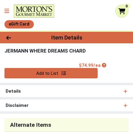
0
eGift Card
Product Details Page
Item Details
JERMANN WHERE DREAMS CHARD
Product Price
$74.99/ea
Quantity 0
Add to List
Details
Disclaimer
Alternate Items