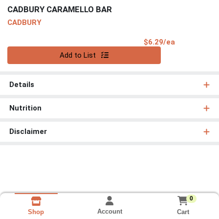
CADBURY CARAMELLO BAR
CADBURY
Product Pri
$6.29/ea
Quantity 0
Add to List
Details
Nutrition
Disclaimer
0
Account
Cart
Shop