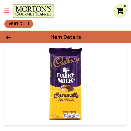
0
eGift Card
Product Details Page
Item Details