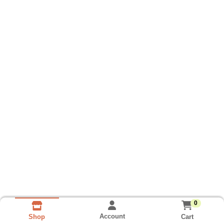
0
Account
Cart
Shop