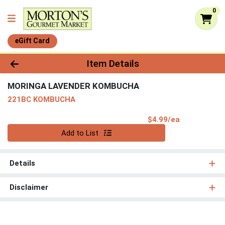
0
eGift Card
Product Details Page
Item Details
MORINGA LAVENDER KOMBUCHA
221BC KOMBUCHA
Product Pri
$4.99/ea
Quantity 0
Add to List
Details
Disclaimer