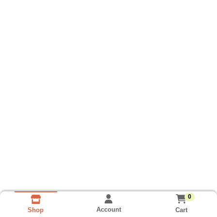
0
Account
Cart
Shop