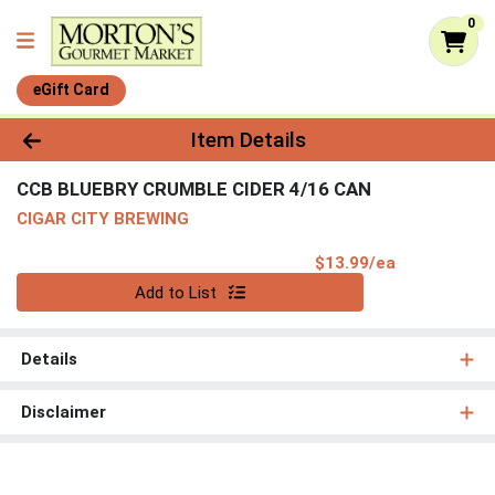
0
eGift Card
Product Details Page
Item Details
CCB BLUEBRY CRUMBLE CIDER 4/16 CAN
CIGAR CITY BREWING
Product Pri
$13.99/ea
Quantity 0
Add to List
Details
Disclaimer