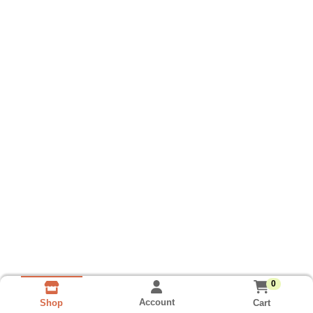
0
Account
Cart
Shop