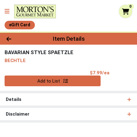
0
eGift Card
Product Details Page
Item Details
BAVARIAN STYLE SPAETZLE
BECHTLE
Product Pri
$7.99/ea
Quantity 0
Add to List
Details
Disclaimer