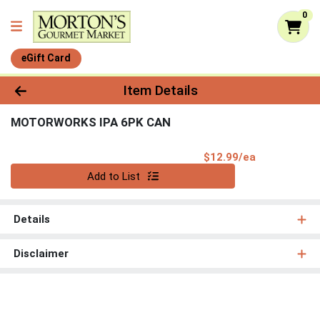
0
eGift Card
Product Details Page
Item Details
MOTORWORKS IPA 6PK CAN
Product Pri
$12.99/ea
Quantity 0
Add to List
Details
Disclaimer