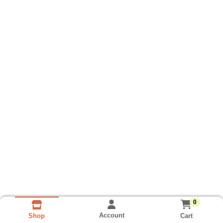
0
Account
Cart
Shop