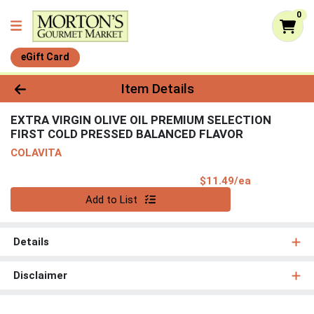
0
eGift Card
Product Details Page
Item Details
EXTRA VIRGIN OLIVE OIL PREMIUM SELECTION
FIRST COLD PRESSED BALANCED FLAVOR
COLAVITA
Product Pri
$11.49/ea
Quantity 0
Add to List
Details
Disclaimer