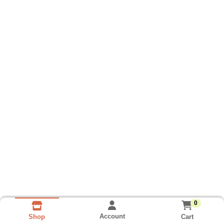
0
Account
Cart
Shop