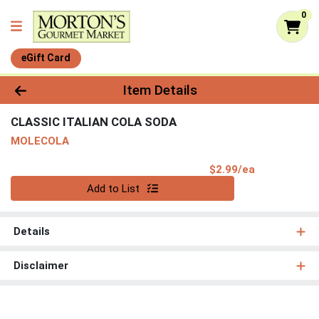
0
eGift Card
Product Details Page
Item Details
CLASSIC ITALIAN COLA SODA
MOLECOLA
Product Pri
$2.99/ea
Quantity 0
Add to List
Details
Disclaimer