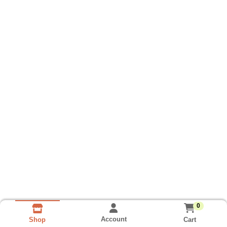
0
Account
Cart
Shop