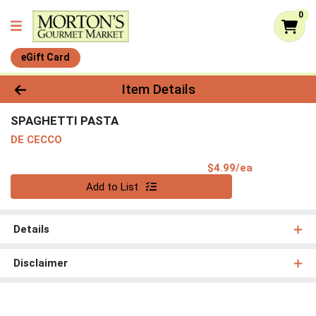
0
eGift Card
Product Details Page
Item Details
SPAGHETTI PASTA
DE CECCO
Product Pri
$4.99/ea
Quantity 0
Add to List
Details
Disclaimer