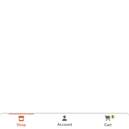
0
Account
Cart
Shop