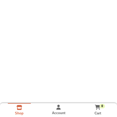
0
Account
Cart
Shop