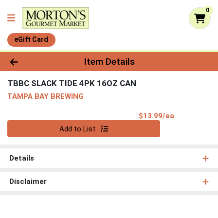
0
eGift Card
Product Details Page
Item Details
TBBC SLACK TIDE 4PK 16OZ CAN
TAMPA BAY BREWING
Product Pri
$13.99/ea
Quantity 0
Add to List
Details
Disclaimer