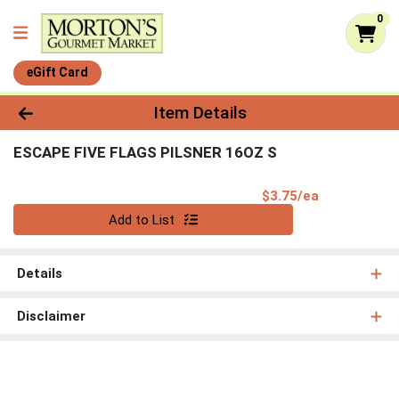
0
eGift Card
Product Details Page
Item Details
ESCAPE FIVE FLAGS PILSNER 16OZ S
Product Pri
$3.75/ea
Quantity 0
Add to List
Details
Disclaimer