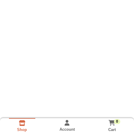
0
Account
Cart
Shop