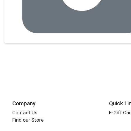
Company
Quick Li
Contact Us
E-Gift Ca
Find our Store