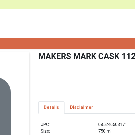
MAKERS MARK CASK 112
Details
Disclaimer
UPC:
085246503171
Size:
750 ml