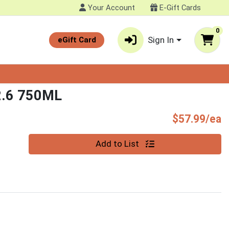
Your Account
E-Gift Cards
0
Sign In
eGift Card
.6 750ML
P
$57.99/ea
Quantity 0
Add to List