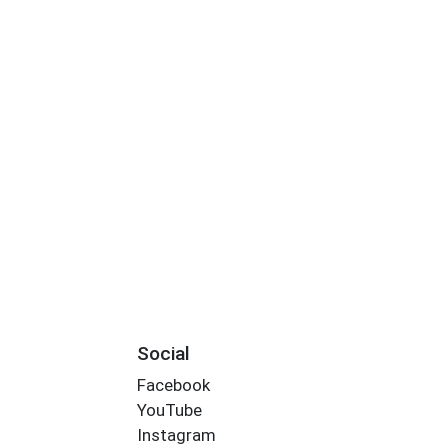
Social
Facebook
YouTube
Instagram