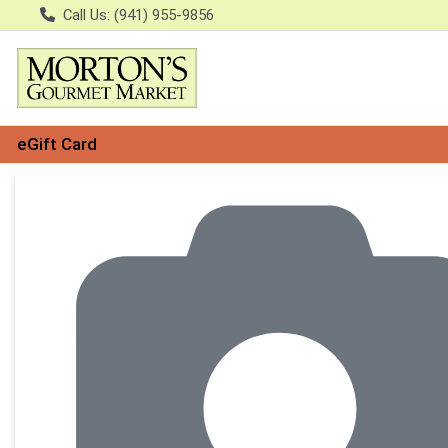
Call Us: (941) 955-9856
eGift Card
Product Details Page