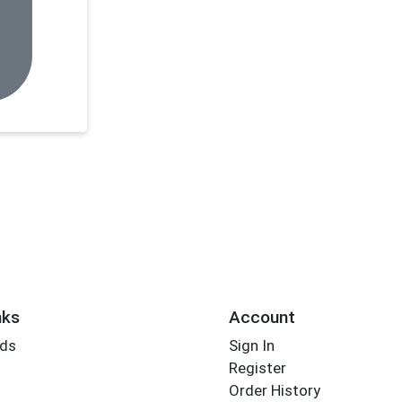
nks
Account
rds
Sign In
Register
Order History