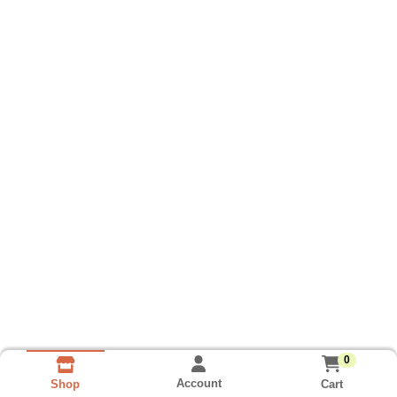
0
Account
Cart
Shop