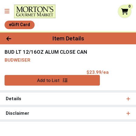
0
eGift Card
Product Details Page
Item Details
BUD LT 12/16OZ ALUM CLOSE CAN
BUDWEISER
Product Pri
$23.99/ea
Quantity 0
Add to List
Details
Disclaimer