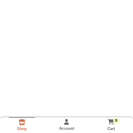
0
Account
Cart
Shop