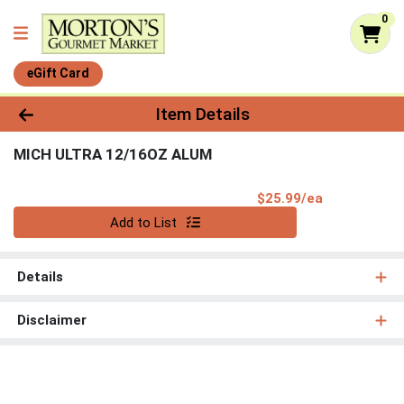
0
eGift Card
Product Details Page
Item Details
MICH ULTRA 12/16OZ ALUM
Product Pri
$25.99/ea
Quantity 0
Add to List
Details
Disclaimer