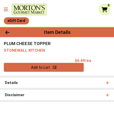
0
eGift Card
Product Details Page
Item Details
PLUM CHEESE TOPPER
STONEWALL KITCHEN
Product Pri
$6.49/ea
Quantity 0
Add to List
Details
Disclaimer