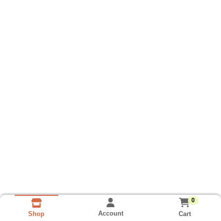
0
Account
Cart
Shop