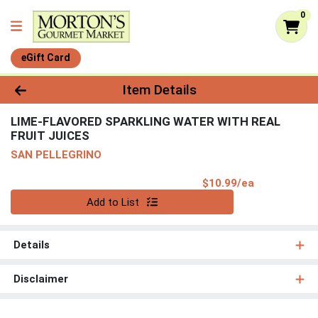
0
eGift Card
Product Details Page
Item Details
LIME-FLAVORED SPARKLING WATER WITH REAL
FRUIT JUICES
SAN PELLEGRINO
Product Pri
$10.99/ea
Quantity 0
Add to List
Details
Disclaimer