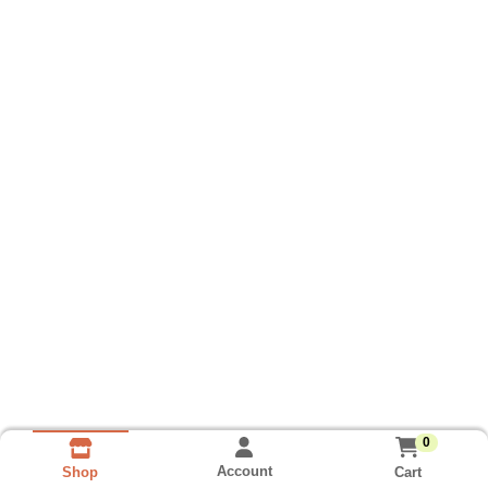
0
Account
Cart
Shop