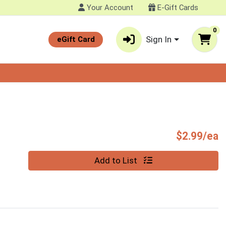
Your Account
E-Gift Cards
0
Sign In
eGift Card
P
$2.99/ea
Quantity 0
Add to List