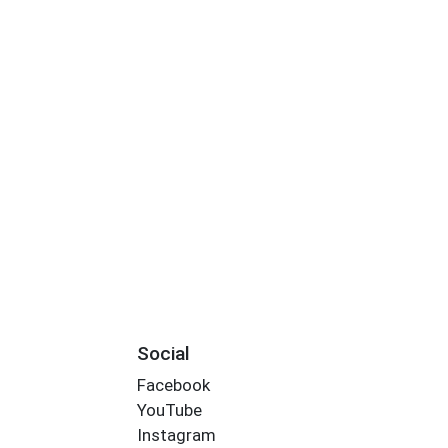
Social
Facebook
YouTube
Instagram