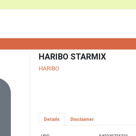
HARIBO STARMIX
HARIBO
Details
Disclaimer