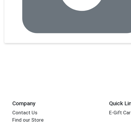
Company
Quick Li
Contact Us
E-Gift Ca
Find our Store