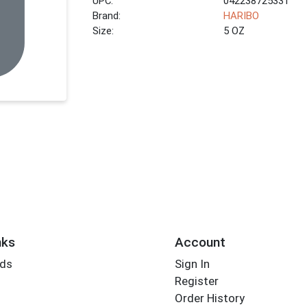
UPC:
042238725331
Brand:
HARIBO
Size:
5 OZ
nks
Account
rds
Sign In
Register
Order History