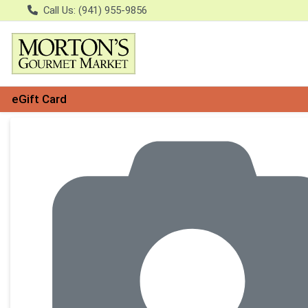
Call Us: (941) 955-9856
eGift Card
Product Details Page