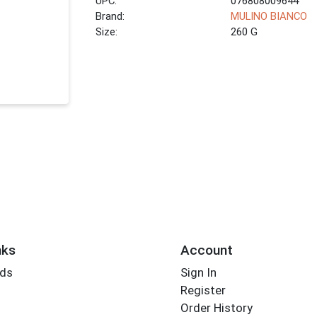
UPC:
076808009644
Brand:
MULINO BIANCO
Size:
260 G
nks
Account
rds
Sign In
Register
Order History