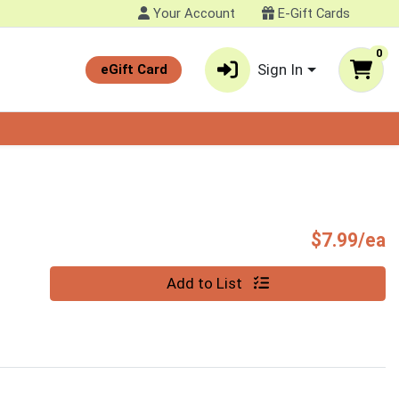
Your Account
E-Gift Cards
0
Sign In
eGift Card
P
$7.99/ea
Quantity 0
Add to List