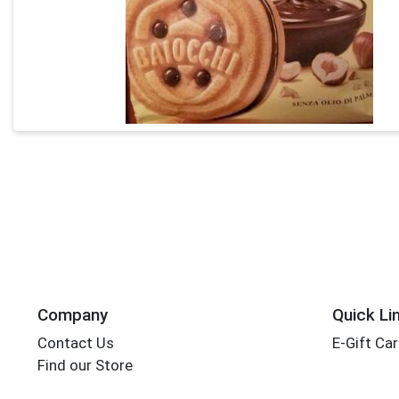
Company
Quick Li
Contact Us
E-Gift Ca
Find our Store