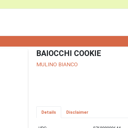
BAIOCCHI COOKIE
MULINO BIANCO
Details
Disclaimer