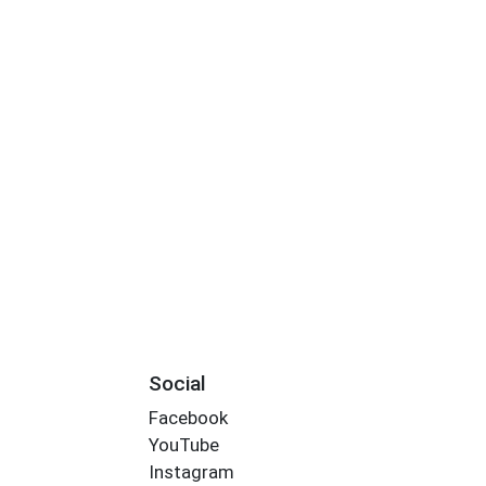
Social
Facebook
YouTube
Instagram