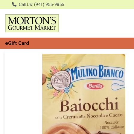
Call Us: (941) 955-9856
eGift Card
Product Details Page