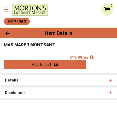
0
eGift Card
Product Details Page
Item Details
MAS MARER MONTSANT
Product Price
$19.99/ea
Quantity 0
Add to List
Details
Disclaimer