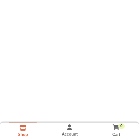
0
Account
Cart
Shop