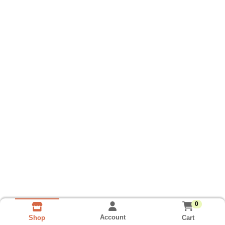
0
Account
Cart
Shop