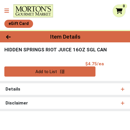
0
eGift Card
Product Details Page
Item Details
HIDDEN SPRINGS RIOT JUICE 16OZ SGL CAN
Product Pri
$4.75/ea
Quantity 0
Add to List
Details
Disclaimer