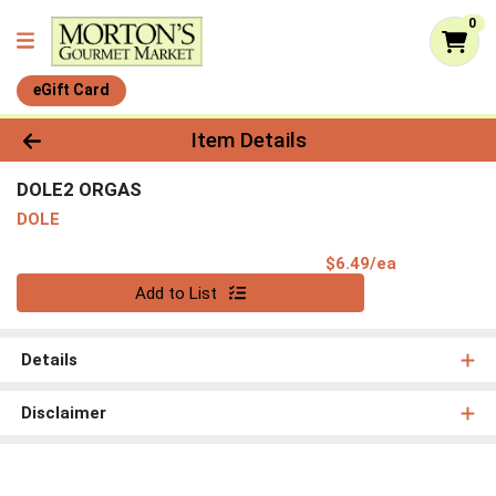
0
eGift Card
Product Details Page
Item Details
DOLE2 ORGAS
DOLE
Product Pri
$6.49/ea
Quantity 0
Add to List
Details
Disclaimer