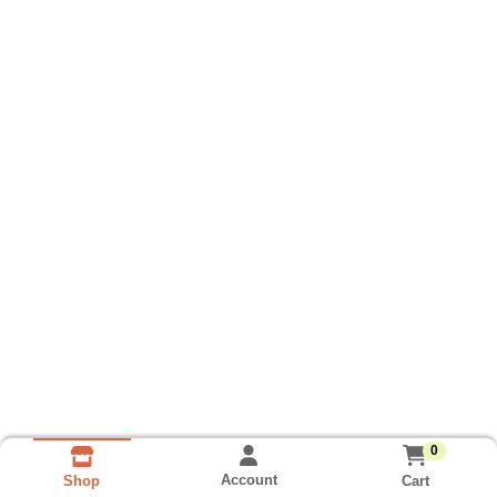
0
Account
Cart
Shop