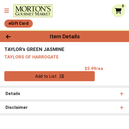
0
eGift Card
Product Details Page
Item Details
TAYLOR's GREEN JASMINE
TAYLORS OF HARROGATE
Product Pri
$5.99/ea
Quantity 0
Add to List
Details
Disclaimer