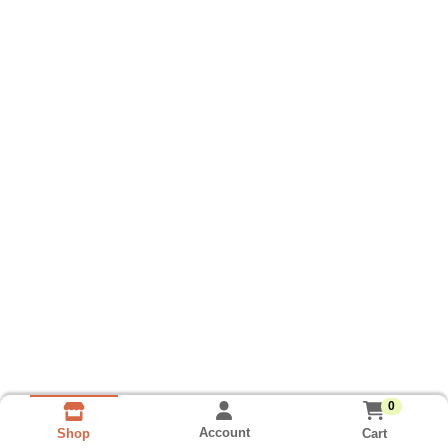
0
Account
Cart
Shop