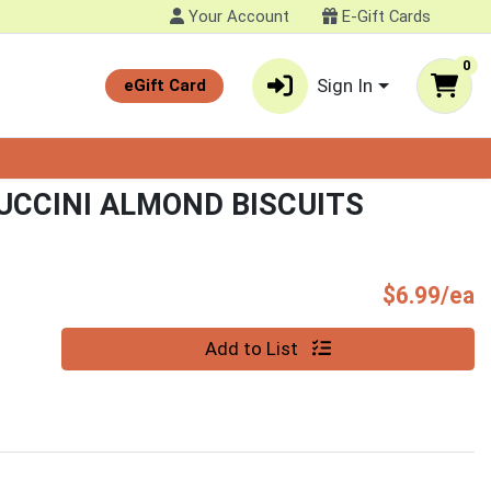
Your Account
E-Gift Cards
0
Sign In
eGift Card
CCINI ALMOND BISCUITS
P
$6.99/ea
Quantity 0
Add to List