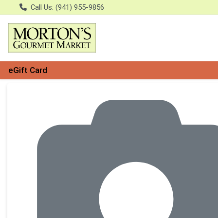
Call Us: (941) 955-9856
eGift Card
Product Details Page