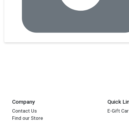
Company
Quick Li
Contact Us
E-Gift Ca
Find our Store