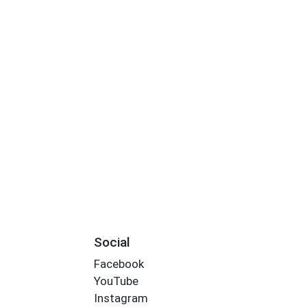
Social
Facebook
YouTube
Instagram