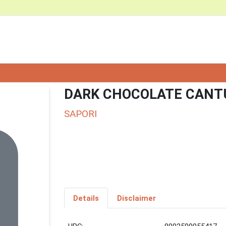
DARK CHOCOLATE CANTU
SAPORI
Details
Disclaimer