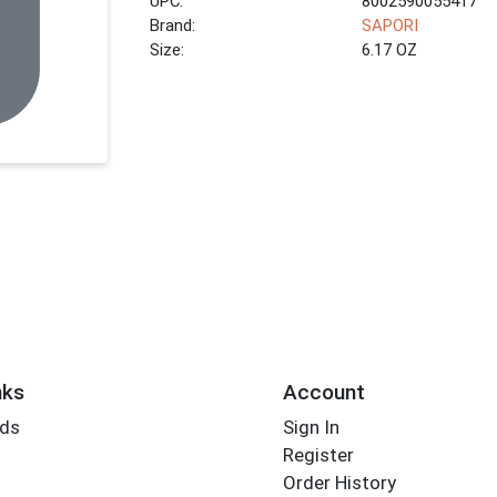
UPC:
8002590055417
Brand:
SAPORI
Size:
6.17 OZ
nks
Account
rds
Sign In
Register
Order History