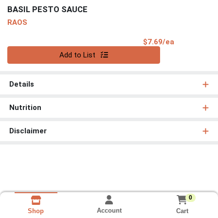
BASIL PESTO SAUCE
RAOS
Product Pri
$7.69/ea
Quantity 0
Add to List
Details
Nutrition
Disclaimer
0
Account
Cart
Shop