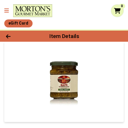
0
eGift Card
Product Details Page
Item Details