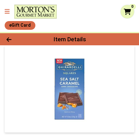
0
eGift Card
Product Details Page
Item Details