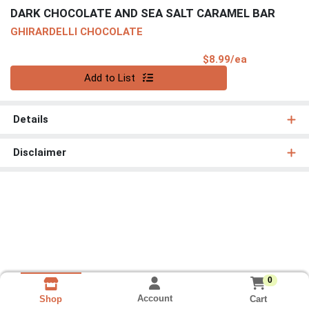
DARK CHOCOLATE AND SEA SALT CARAMEL BAR
GHIRARDELLI CHOCOLATE
Product Pri
$8.99/ea
Quantity 0
Add to List
Details
Disclaimer
0
Account
Cart
Shop