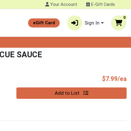
Your Account
E-Gift Cards
0
Sign In
eGift Card
CUE SAUCE
P
$7.99/ea
Quantity 0
Add to List