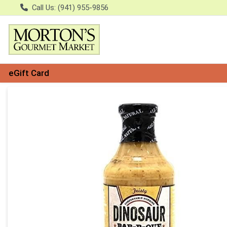
Call Us: (941) 955-9856
eGift Card
Product Details Page