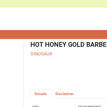
HOT HONEY GOLD BARBE
DINOSAUR
Details
Disclaimer