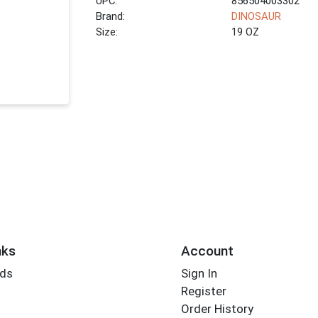
UPC:
856504003302
Brand:
DINOSAUR
Size:
19 OZ
nks
Account
rds
Sign In
Register
Order History