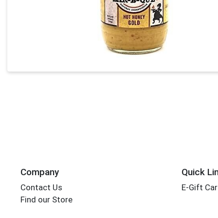
Company
Quick Li
Contact Us
E-Gift Ca
Find our Store