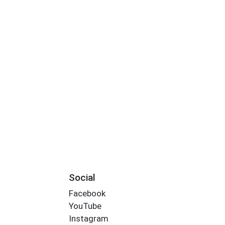
Social
Facebook
YouTube
Instagram