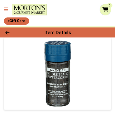
0
eGift Card
Product Details Page
Item Details