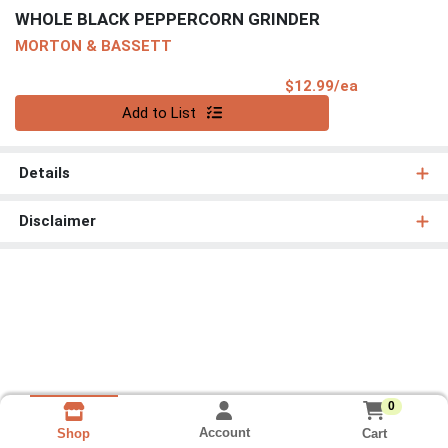
WHOLE BLACK PEPPERCORN GRINDER
MORTON & BASSETT
Product Pri
$12.99/ea
Quantity 0
Add to List
Details
Disclaimer
0
Account
Cart
Shop