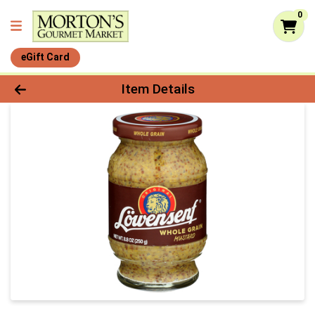
0
eGift Card
Product Details Page
Item Details