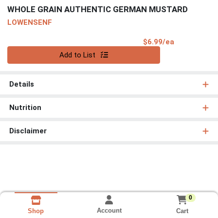
WHOLE GRAIN AUTHENTIC GERMAN MUSTARD
LOWENSENF
Product Pri
$6.99/ea
Quantity 0
Add to List
Details
Nutrition
Disclaimer
0
Account
Cart
Shop