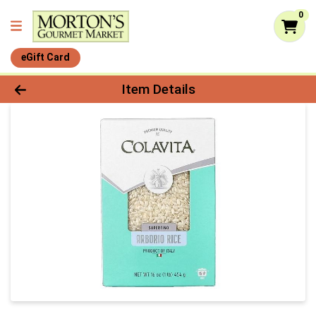
0
eGift Card
Product Details Page
Item Details