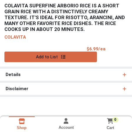
COLAVITA SUPERFINE ARBORIO RICE IS A SHORT
GRAIN RICE WITH A DISTINCTIVELY CREAMY
TEXTURE. IT'S IDEAL FOR RISOTTO, ARANCINI, AND
MANY OTHER FAVORITE RICE DISHES. THE RICE
COOKS UP IN ABOUT 20 MINUTES.
COLAVITA
Product Pri
$6.99/ea
Quantity 0
Add to List
Details
Disclaimer
0
Account
Cart
Shop