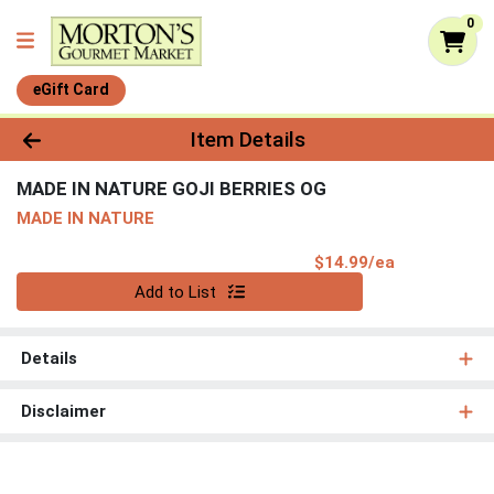
0
eGift Card
Product Details Page
Item Details
MADE IN NATURE GOJI BERRIES OG
MADE IN NATURE
Product Pri
$14.99/ea
Quantity 0
Add to List
Details
Disclaimer