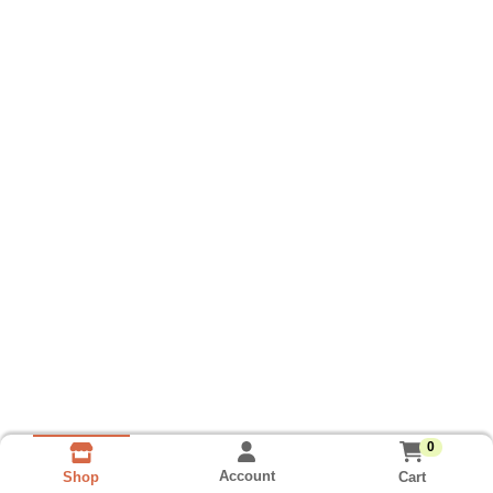
0
Account
Cart
Shop